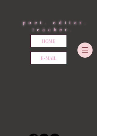
poet. editor.
teacher.
HOME
E-MAIL